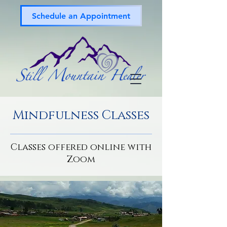
Schedule an Appointment
Mindfulness Classes
Classes offered online with
Zoom