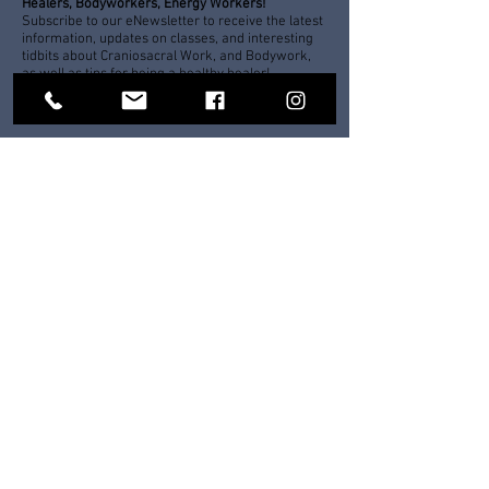
Healers, Bodyworkers, Energy Workers!
Subscribe to our eNewsletter to receive the latest
information, updates on classes, and interesting
tidbits about Craniosacral Work, and Bodywork,
as well as tips for being a healthy healer!
For tips on mindfulness, meditation, stress
management, and the latest on wilderness
trips, workshop schedules and more,
Subscribe to our eNewsletter!