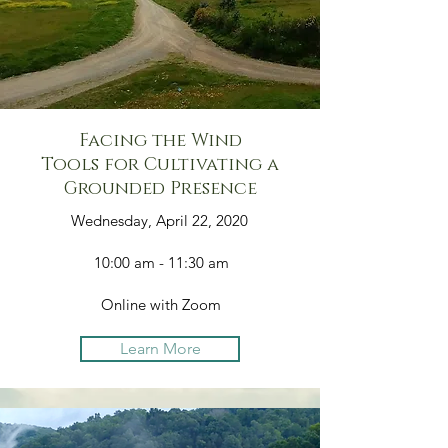
Facing the Wind
Tools for Cultivating a
Grounded Presence
Wednesday, April 22, 2020
10:00 am - 11:30 am
Online with Zoom
Learn More