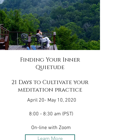
Finding Your Inner
Quietude
21 Days to Cultivate your
meditation practice
April 20- May 10, 2020
8:00 - 8:30 am (PST)
On-line with Zoom
Learn More