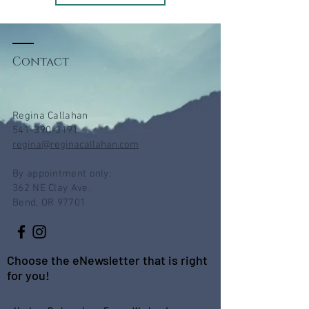
Contact
Regina Callahan
541-390-3191
regina@reginacallahan.com
By appointment only:
362 NE Clay Ave.
Bend, OR 97701
Choose the eNewsletter that is right
for you!