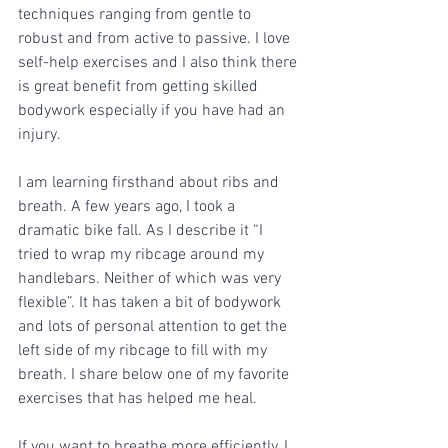
techniques ranging from gentle to 
robust and from active to passive. I love 
self-help exercises and I also think there 
is great benefit from getting skilled 
bodywork especially if you have had an 
injury.
I am learning firsthand about ribs and 
breath. A few years ago, I took a 
dramatic bike fall. As I describe it “I 
tried to wrap my ribcage around my 
handlebars. Neither of which was very 
flexible”. It has taken a bit of bodywork 
and lots of personal attention to get the 
left side of my ribcage to fill with my 
breath. I share below one of my favorite 
exercises that has helped me heal. 
If you want to breathe more efficiently, I 