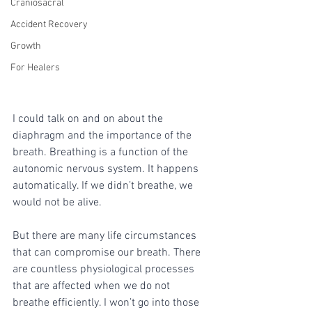
Craniosacral
Accident Recovery
Growth
For Healers
I could talk on and on about the 
diaphragm and the importance of the 
breath. Breathing is a function of the 
autonomic nervous system. It happens 
automatically. If we didn’t breathe, we 
would not be alive. 
But there are many life circumstances 
that can compromise our breath. There 
are countless physiological processes 
that are affected when we do not 
breathe efficiently. I won’t go into those 