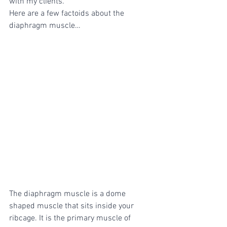
with my clients.
Here are a few factoids about the 
diaphragm muscle…
The diaphragm muscle is a dome 
shaped muscle that sits inside your 
ribcage. It is the primary muscle of 