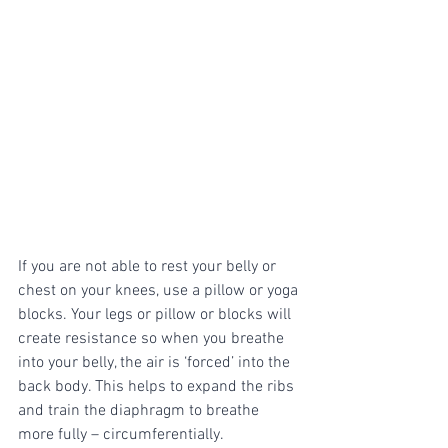
If you are not able to rest your belly or 
chest on your knees, use a pillow or yoga 
blocks. Your legs or pillow or blocks will 
create resistance so when you breathe 
into your belly, the air is ‘forced’ into the 
back body. This helps to expand the ribs 
and train the diaphragm to breathe 
more fully – circumferentially. 