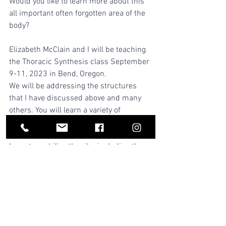
Would you like to learn more about this 
all important often forgotten area of the 
body?
Elizabeth McClain and I will be teaching 
the Thoracic Synthesis class September 
9-11, 2023 in Bend, Oregon.
We will be addressing the structures 
that I have discussed above and many 
others. You will learn a variety of 
approaches to release the diaphragm 
and all muscles of breathing. You will 
learn to mobilize the ribs including the 
all-important first rib. We will draw from 
our many years of accumulated 
experience and education (6 decades!) 
and share from the worlds of osteopathy, 
orthopedic massage, visceral 
manipulation and craniosacral therapy.  