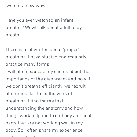
system a new way. 
Have you ever watched an infant 
breathe? Wow! Talk about a full body 
breath!
There is a lot written about ‘proper’ 
breathing. I have studied and regularly 
practice many forms. 
I will often educate my clients about the 
importance of the diaphragm and how if 
we don’t breathe efficiently, we recruit 
other muscles to do the work of 
breathing. I find for me that 
understanding the anatomy and how 
things work help me to embody and heal 
parts that are not working well in my 
body. So I often share my experience 