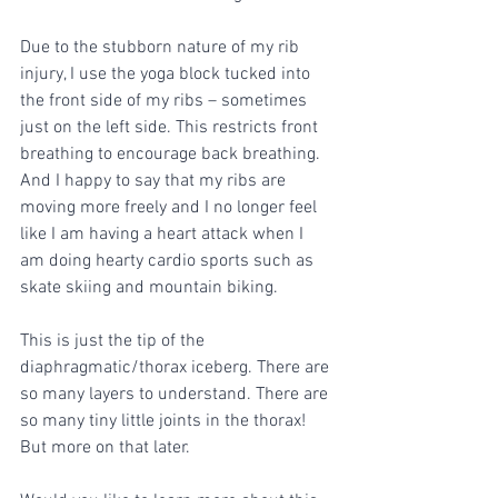
Due to the stubborn nature of my rib 
injury, I use the yoga block tucked into 
the front side of my ribs – sometimes 
just on the left side. This restricts front 
breathing to encourage back breathing. 
And I happy to say that my ribs are 
moving more freely and I no longer feel 
like I am having a heart attack when I 
am doing hearty cardio sports such as 
skate skiing and mountain biking. 
This is just the tip of the 
diaphragmatic/thorax iceberg. There are 
so many layers to understand. There are 
so many tiny little joints in the thorax! 
But more on that later.