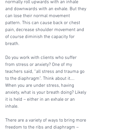
normally roll upwards with an inhale 
and downwards with an exhale. But they 
can lose their normal movement 
pattern. This can cause back or chest 
pain, decrease shoulder movement and 
of course diminish the capacity for 
breath. 
Do you work with clients who suffer 
from stress or anxiety? One of my 
teachers said, “all stress and trauma go 
to the diaphragm”. Think about it…. 
When you are under stress, having 
anxiety, what is your breath doing? Likely 
it is held – either in an exhale or an 
inhale. 
There are a variety of ways to bring more 
freedom to the ribs and diaphragm – 