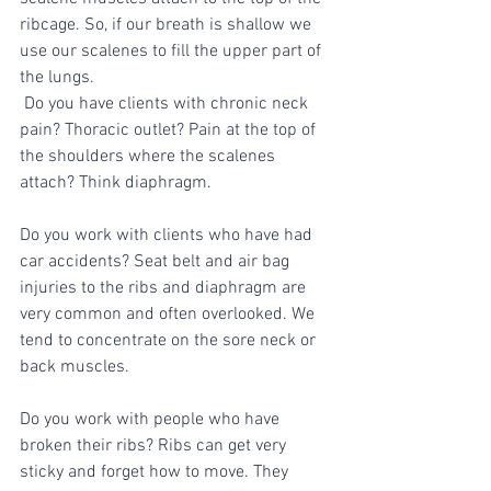
ribcage. So, if our breath is shallow we 
use our scalenes to fill the upper part of 
the lungs.
 Do you have clients with chronic neck 
pain? Thoracic outlet? Pain at the top of 
the shoulders where the scalenes 
attach? Think diaphragm. 
Do you work with clients who have had 
car accidents? Seat belt and air bag 
injuries to the ribs and diaphragm are 
very common and often overlooked. We 
tend to concentrate on the sore neck or 
back muscles. 
Do you work with people who have 
broken their ribs? Ribs can get very 
sticky and forget how to move. They 