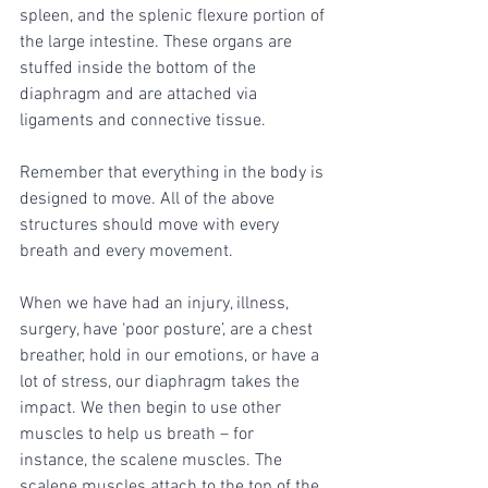
spleen, and the splenic flexure portion of 
the large intestine. These organs are 
stuffed inside the bottom of the 
diaphragm and are attached via 
ligaments and connective tissue. 
Remember that everything in the body is 
designed to move. All of the above 
structures should move with every 
breath and every movement. 
When we have had an injury, illness, 
surgery, have ‘poor posture’, are a chest 
breather, hold in our emotions, or have a 
lot of stress, our diaphragm takes the 
impact. We then begin to use other 
muscles to help us breath – for 
instance, the scalene muscles. The 
scalene muscles attach to the top of the 