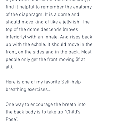
find it helpful to remember the anatomy 
of the diaphragm. It is a dome and 
should move kind of like a jellyfish. The 
top of the dome descends (moves 
inferiorly) with an inhale. And rises back 
up with the exhale. It should move in the 
front, on the sides and in the back. Most 
people only get the front moving (if at 
all). 
Here is one of my favorite Self-help 
breathing exercises...
One way to encourage the breath into 
the back body is to take up “Child’s 
Pose”.