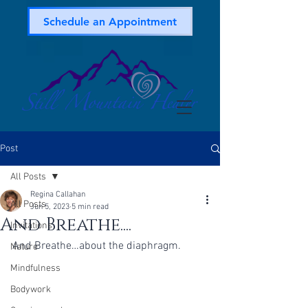
Schedule an Appointment
Post
All Posts
Regina Callahan
All Posts
Jun 5, 2023
5 min read
And Breathe....
Invitations
And Breathe…about the diaphragm.
Nature
Mindfulness
Bodywork