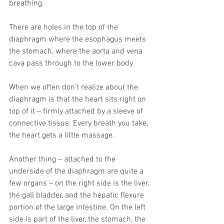
breathing. 
There are holes in the top of the 
diaphragm where the esophagus meets 
the stomach, where the aorta and vena 
cava pass through to the lower body.
When we often don’t realize about the 
diaphragm is that the heart sits right on 
top of it – firmly attached by a sleeve of 
connective tissue. Every breath you take, 
the heart gets a little massage. 
Another thing – attached to the 
underside of the diaphragm are quite a 
few organs – on the right side is the liver, 
the gall bladder, and the hepatic flexure 
portion of the large intestine. On the left 
side is part of the liver, the stomach, the 