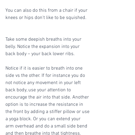
You can also do this from a chair if your 
knees or hips don't like to be squished. 
Take some deepish breaths into your 
belly. Notice the expansion into your 
back body – your back lower ribs. 
Notice if it is easier to breath into one 
side vs the other. If for instance you do 
not notice any movement in your left 
back body, use your attention to 
encourage the air into that side. Another 
option is to increase the resistance in 
the front by adding a stiffer pillow or use 
a yoga block. Or you can extend your 
arm overhead and do a small side bend 
and then breathe into that tightness. 