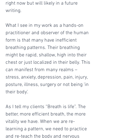
right now but will likely in a future 
writing. 
What I see in my work as a hands-on 
practitioner and observer of the human 
form is that many have inefficient 
breathing patterns. Their breathing 
might be rapid, shallow, high into their 
chest or just localized in their belly. This 
can manifest from many realms – 
stress, anxiety, depression, pain, injury, 
posture, illness, surgery or not being ‘in 
their body’. 
As I tell my clients “Breath is life”. The 
better, more efficient breath, the more 
vitality we have. When we are re-
learning a pattern, we need to practice 
and re-teach the body and nervous 